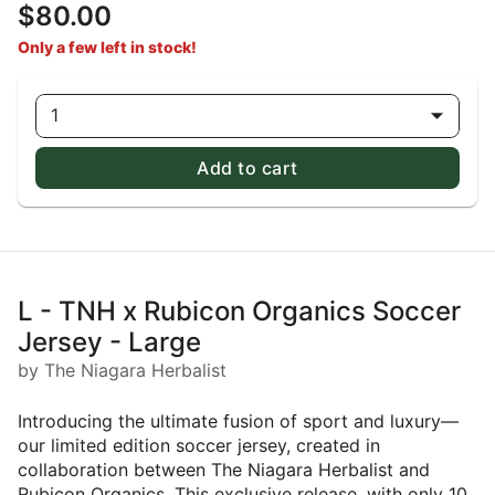
$80.00
Only a few left in stock!
1
Add to cart
L - TNH x Rubicon Organics Soccer
Jersey - Large
by The Niagara Herbalist
Introducing the ultimate fusion of sport and luxury—
our limited edition soccer jersey, created in
collaboration between The Niagara Herbalist and
Rubicon Organics. This exclusive release, with only 10