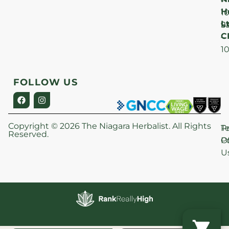
–
H
1
Lt
S
9
C
–
1
FOLLOW US
Copyright © 2026 The Niagara Herbalist. All Rights
P
T
Reserved.
Po
O
U