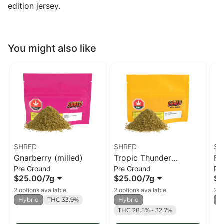
edition jersey.
You might also like
SHRED
SHRED
SH
Gnarberry (milled)
Tropic Thunder
Fu
Pre Ground
Pre Ground
Pr
(milled)
$25.00
/
7g
$25.00
/
7g
$2
2 options available
2 options available
2 o
Hybrid
THC 33.9%
Hybrid
H
THC 28.5% - 32.7%