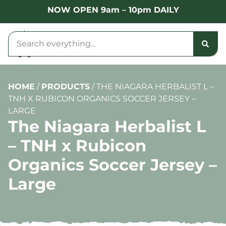
NOW OPEN 9am – 10pm DAILY
HOME
/
PRODUCTS
/
THE NIAGARA HERBALIST L –
TNH X RUBICON ORGANICS SOCCER JERSEY –
LARGE
The Niagara Herbalist L
– TNH x Rubicon
Organics Soccer Jersey –
Large