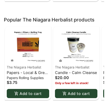
Popular The Niagara Herbalist products
The Niagara Herbalist
The Niagara Herbalist
Th
Papers - Local & Green
Candle - Calm Cleanse
Pa
$20.00
Papers Rolling Supplies
Pap
- 1 1/4 URS (Red-
- 
$3.75
$3
Only a few left in stock!
Orange)
Bl
Add to cart
Add to cart