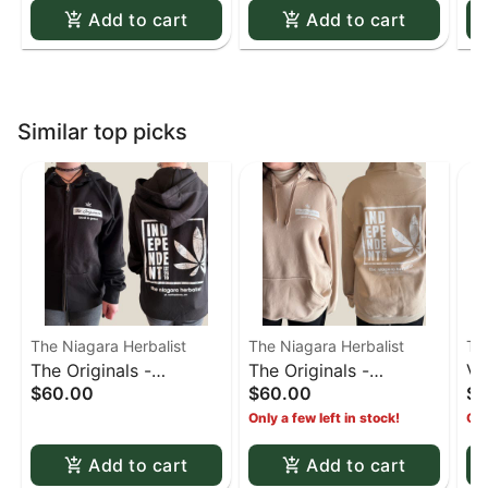
Add to cart
Add to cart
Similar top picks
The Niagara Herbalist
The Niagara Herbalist
Th
The Originals -
The Originals -
Va
$60.00
$60.00
$2
Independent Hoodie
Independent Hoodie
Only a few left in stock!
Onl
Black - Large
Sand - X-Large
Add to cart
Add to cart