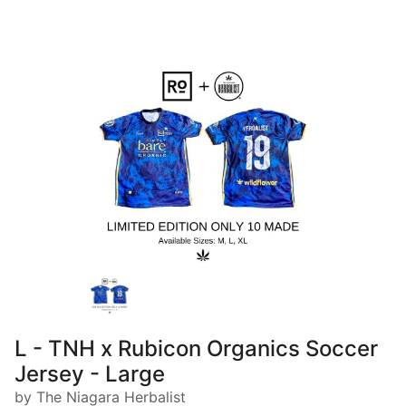
L - TNH x Rubicon Organics Soccer
Jersey - Large
by The Niagara Herbalist