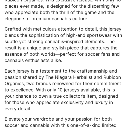
pieces ever made, is designed for the discerning few
who appreciate both the thrill of the game and the
elegance of premium cannabis culture.
Crafted with meticulous attention to detail, this jersey
blends the sophistication of high-end sportswear with
subtle yet striking cannabis-inspired elements. The
result is a unique and stylish piece that captures the
essence of both worlds—perfect for soccer fans and
cannabis enthusiasts alike.
Each jersey is a testament to the craftsmanship and
passion shared by The Niagara Herbalist and Rubicon
Organics, two brands renowned for their commitment
to excellence. With only 10 jerseys available, this is
your chance to own a true collector’s item, designed
for those who appreciate exclusivity and luxury in
every detail.
Elevate your wardrobe and your passion for both
soccer and cannabis with this one-of-a-kind limited