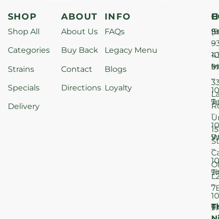
SHOP
ABOUT
INFO
H
C
Shop All
About Us
FAQs
S
9
(9
–
9
Categories
Buy Back
Legacy Menu
1
4
M
9
i
Strains
Contact
Blogs
–
3
Specials
Directions
Loyalty
1
L
T
9
R
Delivery
–
U
1
15
W
9
S
–
C
1
O
T
9
L
–
7
1
T
F
9
N