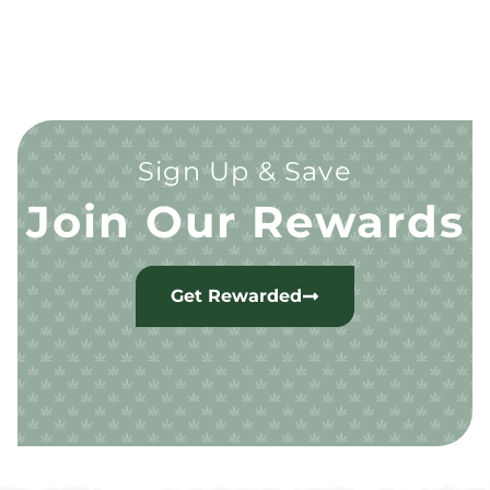
Sign Up & Save
Join Our Rewards
Get Rewarded