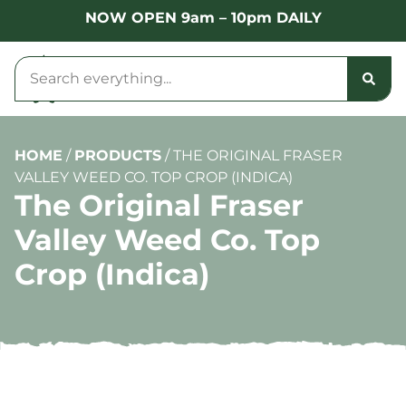
NOW OPEN 9am – 10pm DAILY
HOME
/
PRODUCTS
/
THE ORIGINAL FRASER
VALLEY WEED CO. TOP CROP (INDICA)
The Original Fraser
Valley Weed Co. Top
Crop (Indica)