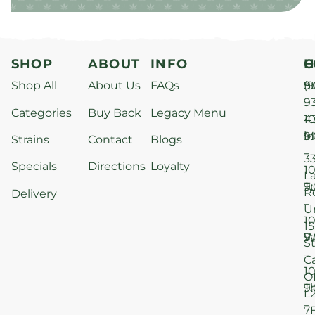
SHOP
ABOUT
INFO
H
C
Shop All
About Us
FAQs
S
9
(9
–
9
Categories
Buy Back
Legacy Menu
1
4
M
9
i
Strains
Contact
Blogs
–
3
Specials
Directions
Loyalty
1
L
T
9
R
Delivery
–
U
1
15
W
9
S
–
C
1
O
T
9
L
–
7