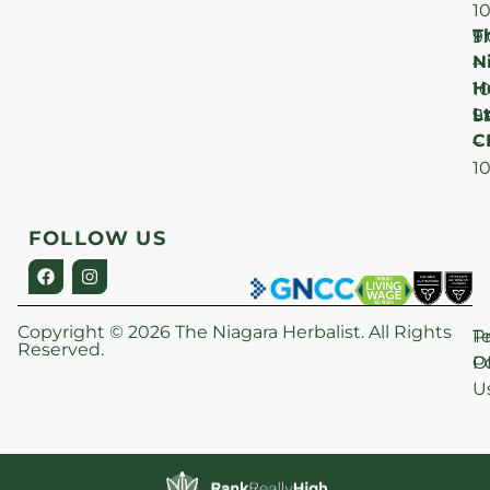
1
T
F
9
N
–
H
1
Lt
S
9
C
–
1
FOLLOW US
Copyright © 2026 The Niagara Herbalist. All Rights
P
T
Reserved.
Po
O
U