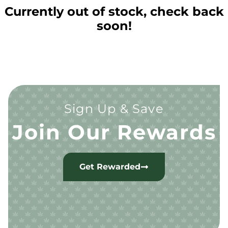
Currently out of stock, check back
soon!
Sign Up & Save
Join Our Rewards
Get Rewarded