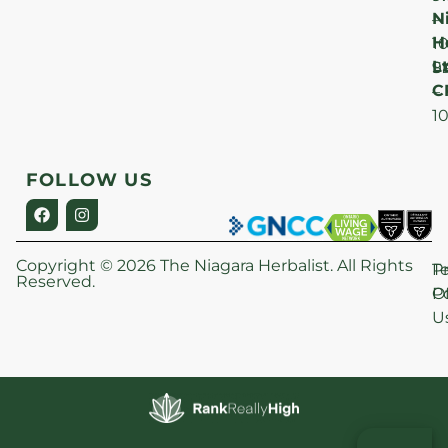
N
–
H
1
Lt
S
9
C
–
1
FOLLOW US
Copyright © 2026 The Niagara Herbalist. All Rights
P
T
Reserved.
Po
O
U