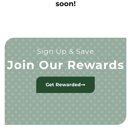
soon!
Sign Up & Save
Join Our Rewards
Get Rewarded