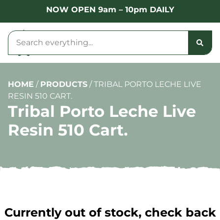
NOW OPEN 9am – 10pm DAILY
HOME
/
PRODUCTS
/
TRIBAL PORTO LECHE LIVE
RESIN 510 CART.
Tribal Porto Leche Live
Resin 510 Cart.
Currently out of stock, check back