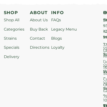
SHOP
ABOUT
INFO
H
C
Shop All
About Us
FAQs
S
9
(9
–
9
Categories
Buy Back
Legacy Menu
1
4
M
9
i
Strains
Contact
Blogs
–
3
Specials
Directions
Loyalty
1
L
T
9
R
Delivery
–
U
1
15
W
9
S
–
C
1
O
T
9
L
–
7
1
T
F
9