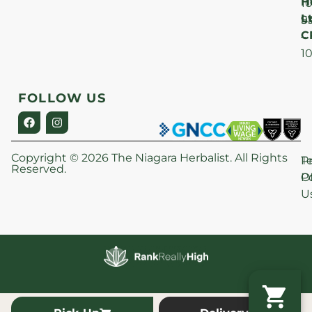
H
1
Lt
S
9
C
–
1
FOLLOW US
Copyright © 2026 The Niagara Herbalist. All Rights
P
T
Reserved.
Po
O
U