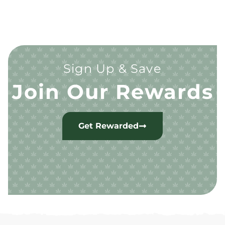
Sign Up & Save
Join Our Rewards
Get Rewarded