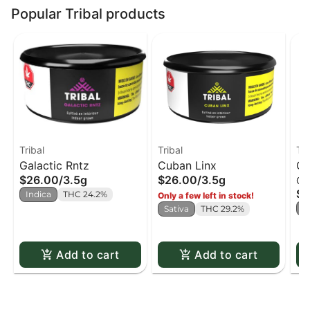
Popular Tribal products
Tribal
Tribal
Tri
Galactic Rntz
Cuban Linx
Cu
$26.00
/
3.5g
$26.00
/
3.5g
Ca
51
$4
Indica
THC 24.2%
Only a few left in stock!
S
Sativa
THC 29.2%
Add to cart
Add to cart