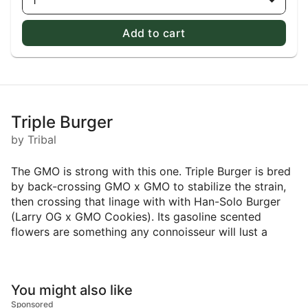
1
Add to cart
Triple Burger
by Tribal
The GMO is strong with this one. Triple Burger is bred
by back-crossing GMO x GMO to stabilize the strain,
then crossing that linage with with Han-Solo Burger
(Larry OG x GMO Cookies). Its gasoline scented
flowers are something any connoisseur will lust a
You might also like
Sponsored