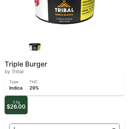
Triple Burger
by Tribal
Type
THC
Indica
29%
3.5g
$26.00