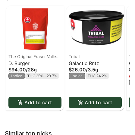
The Original Fraser Valley
Tribal
Tri
Weed Co.
D. Burger
Galactic Rntz
Cu
$94.00
/
28g
$26.00
/
3.5g
$2
Indica
THC 25% - 29.7%
Indica
THC 24.2%
Onl
S
Add to cart
Add to cart
Similar top picks