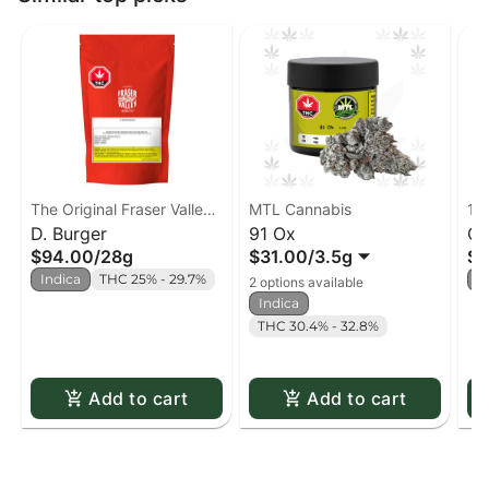
The Original Fraser Valley
MTL Cannabis
19
Weed Co.
D. Burger
91 Ox
Co
$94.00
/
28g
$31.00
/
3.5g
$3
Indica
THC 25% - 29.7%
I
2 options available
Indica
THC 30.4% - 32.8%
Add to cart
Add to cart