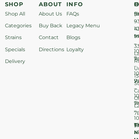
SHOP
ABOUT
INFO
H
C
Shop All
About Us
FAQs
S
9
(9
–
9
Categories
Buy Back
Legacy Menu
1
4
M
9
i
Strains
Contact
Blogs
–
3
Specials
Directions
Loyalty
1
L
T
9
R
Delivery
–
U
1
15
W
9
S
–
C
1
O
T
9
L
–
7
1
T
F
9
N
–