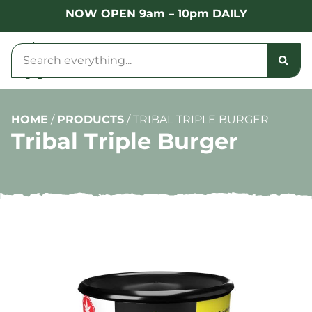
NOW OPEN 9am – 10pm DAILY
HOME
/
PRODUCTS
/
TRIBAL TRIPLE BURGER
Tribal Triple Burger