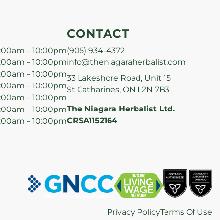
CONTACT
:00am – 10:00pm
(905) 934-4372
:00am – 10:00pm
info@theniagaraherbalist.com
:00am – 10:00pm
33 Lakeshore Road, Unit 15
:00am – 10:00pm
St Catharines, ON L2N 7B3
:00am – 10:00pm
The Niagara Herbalist Ltd.
:00am – 10:00pm
CRSA1152164
:00am – 10:00pm
Privacy Policy
Terms Of Use