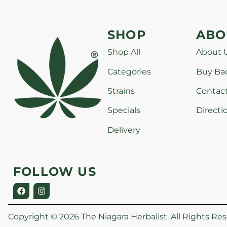
SHOP
ABO
Shop All
About 
Categories
Buy Ba
Strains
Contac
Specials
Directi
Delivery
FOLLOW US
Copyright © 2026 The Niagara Herbalist. All Rights Res