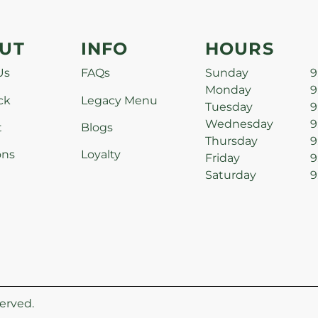
UT
INFO
HOURS
Us
FAQs
Sunday
9
Monday
9
ck
Legacy Menu
Tuesday
9
Wednesday
9
t
Blogs
Thursday
9
ons
Loyalty
Friday
9
Saturday
9
erved.