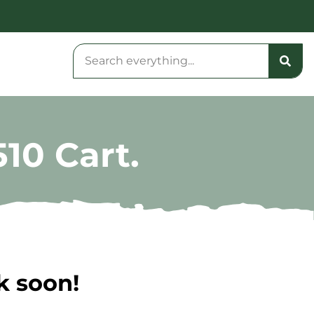
10 Cart.
k soon!