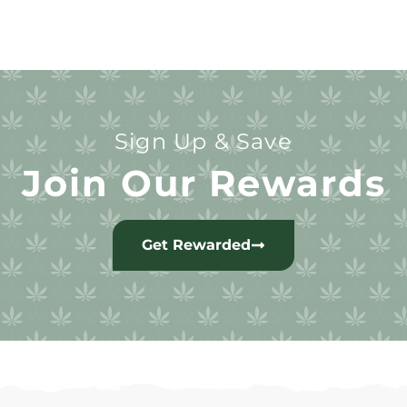
Sign Up & Save
Join Our Rewards
Get Rewarded