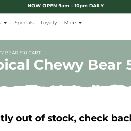
NOW OPEN 9am – 10pm DAILY
s
Specials
Loyalty
More
 BEAR 510 CART.
ical Chewy Bear 5
tly out of stock, check bac