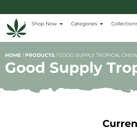
Shop Now
Categories
Collection
HOME
/
PRODUCTS
/
GOOD SUPPLY TROPICAL CHEWY
Good Supply Trop
Curren