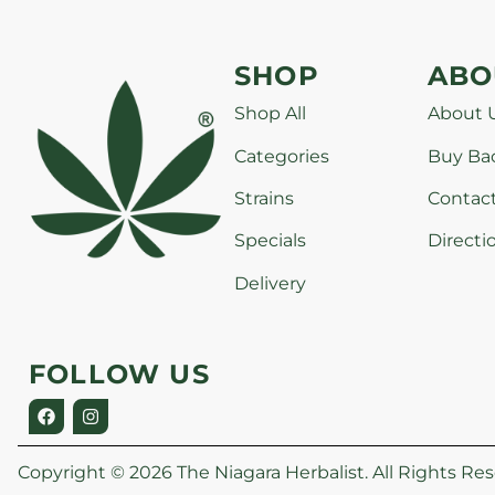
SHOP
ABO
Shop All
About 
Categories
Buy Ba
Strains
Contac
Specials
Directi
Delivery
FOLLOW US
Copyright © 2026 The Niagara Herbalist. All Rights Res