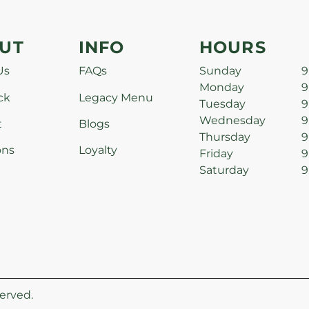
UT
INFO
HOURS
Us
FAQs
Sunday
9
Monday
9
ck
Legacy Menu
Tuesday
9
Wednesday
9
t
Blogs
Thursday
9
ons
Loyalty
Friday
9
Saturday
9
erved.