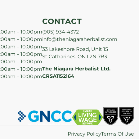
CONTACT
:00am – 10:00pm
(905) 934-4372
:00am – 10:00pm
info@theniagaraherbalist.com
:00am – 10:00pm
33 Lakeshore Road, Unit 15
:00am – 10:00pm
St Catharines, ON L2N 7B3
:00am – 10:00pm
The Niagara Herbalist Ltd.
:00am – 10:00pm
CRSA1152164
:00am – 10:00pm
Privacy Policy
Terms Of Use