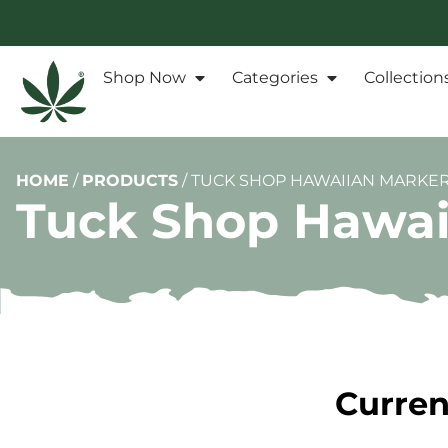
Shop Now
Categories
Collection
HOME
/
PRODUCTS
/
TUCK SHOP HAWAIIAN MARKER
Tuck Shop Hawai
Curren