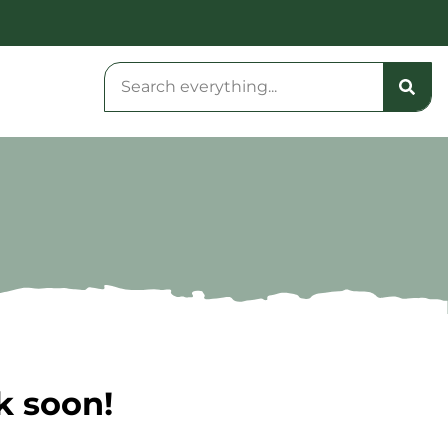
k soon!