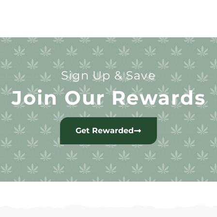
Sign Up & Save
Join Our Rewards
Get Rewarded