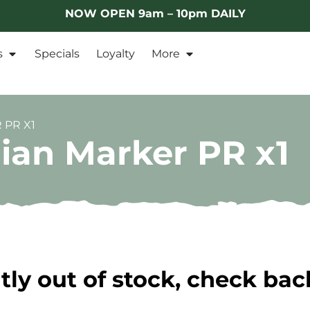
NOW OPEN 9am – 10pm DAILY
s
Specials
Loyalty
More
 PR X1
ian Marker PR x1
tly out of stock, check bac