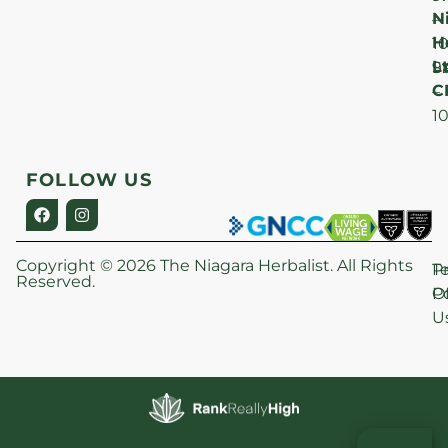
N
–
H
1
Lt
S
9
C
–
1
FOLLOW US
Copyright © 2026 The Niagara Herbalist. All Rights
P
T
Reserved.
Po
O
U