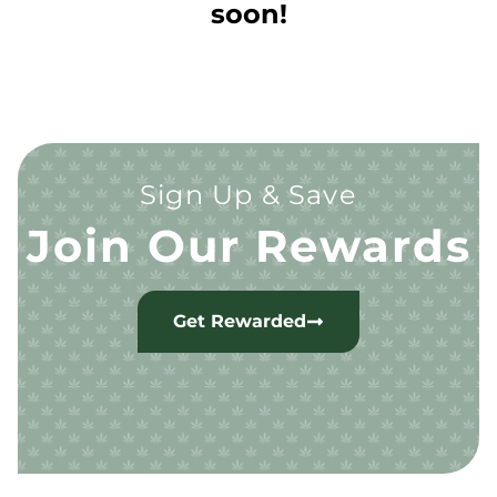
soon!
Sign Up & Save
Join Our Rewards
Get Rewarded