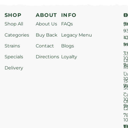
SHOP
ABOUT
INFO
H
C
Shop All
About Us
FAQs
S
9
(9
–
9
Categories
Buy Back
Legacy Menu
1
4
M
9
i
Strains
Contact
Blogs
–
3
Specials
Directions
Loyalty
1
L
T
9
R
Delivery
–
U
1
15
W
9
S
–
C
1
O
T
9
L
–
7
1
T
F
9