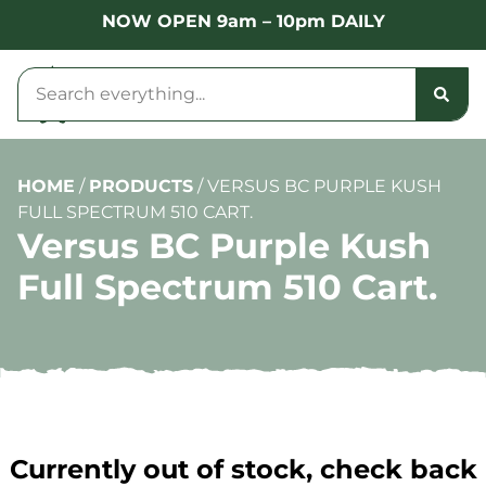
NOW OPEN 9am – 10pm DAILY
HOME
/
PRODUCTS
/
VERSUS BC PURPLE KUSH
FULL SPECTRUM 510 CART.
Versus BC Purple Kush
Full Spectrum 510 Cart.
Currently out of stock, check back