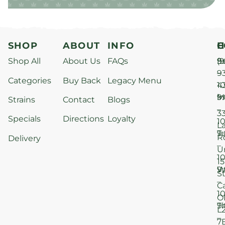
SHOP
ABOUT
INFO
H
C
Shop All
About Us
FAQs
S
9
(9
–
9
Categories
Buy Back
Legacy Menu
1
4
M
9
i
Strains
Contact
Blogs
–
3
Specials
Directions
Loyalty
1
L
T
9
R
Delivery
–
U
1
15
W
9
S
–
C
1
O
T
9
L
–
7