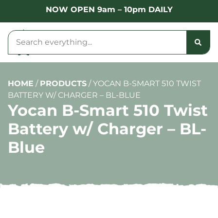
NOW OPEN 9am – 10pm DAILY
HOME
/
PRODUCTS
/
YOCAN B-SMART 510 TWIST
BATTERY W/ CHARGER – BL-BLUE
Yocan B-Smart 510 Twist
Battery w/ Charger – BL-
Blue