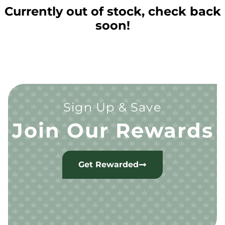
Currently out of stock, check back
soon!
Sign Up & Save
Join Our Rewards
Get Rewarded