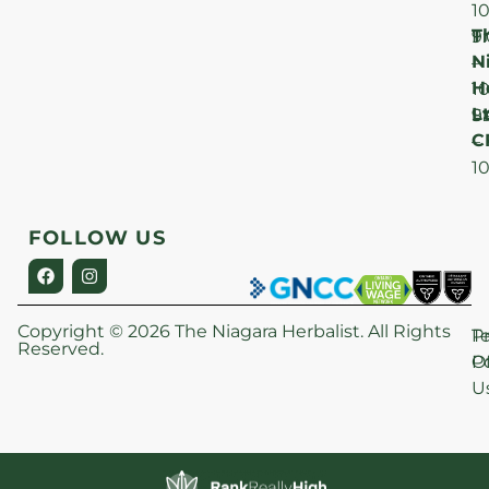
1
T
F
9
N
–
H
1
Lt
S
9
C
–
1
FOLLOW US
Copyright © 2026 The Niagara Herbalist. All Rights
P
T
Reserved.
Po
O
U