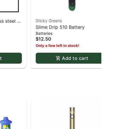
s steel -
Sticky Greens
Cli
Slime Drip 510 Battery
Ass
Batteries
Lig
$12.50
$3
Only a few left in stock!
t
Add to cart