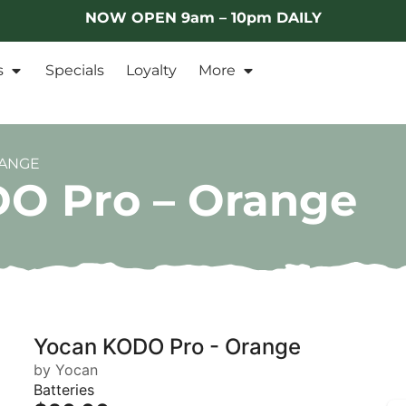
NOW OPEN 9am – 10pm DAILY
s
Specials
Loyalty
More
RANGE
O Pro – Orange
Yocan KODO Pro - Orange
by Yocan
Batteries