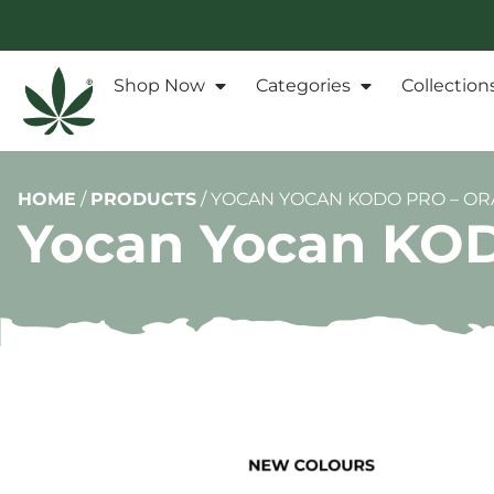
Shop Now
Categories
Collection
HOME
/
PRODUCTS
/
YOCAN YOCAN KODO PRO – O
Yocan Yocan KOD