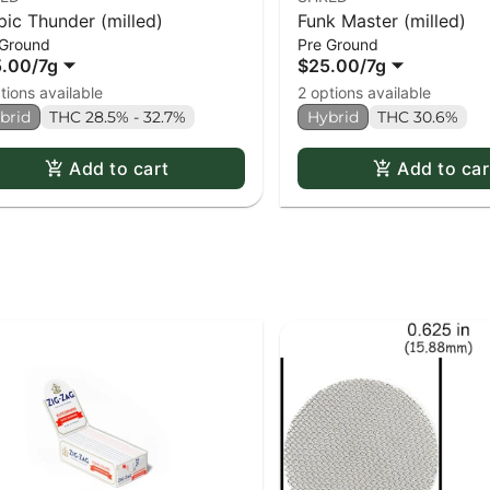
pic Thunder (milled)
Funk Master (milled)
 Ground
Pre Ground
5.00
/
7g
$25.00
/
7g
tions available
2 options available
brid
THC 28.5% - 32.7%
Hybrid
THC 30.6%
Add to cart
Add to car