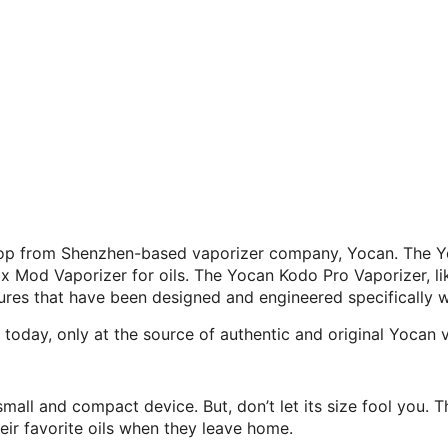
drop from Shenzhen-based vaporizer company, Yocan. The Y
od Vaporizer for oils. The Yocan Kodo Pro Vaporizer, like 
ures that have been designed and engineered specifically w
oday, only at the source of authentic and original Yocan 
all and compact device. But, don’t let its size fool you. Th
r favorite oils when they leave home.