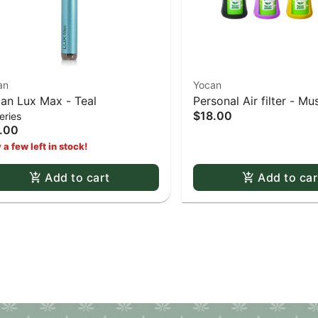
an
Yocan
an Lux Max - Teal
Personal Air filter - M
$18.00
eries
.00
 a few left in stock!
Add to cart
Add to car