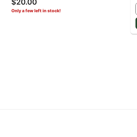
$20.00
Only a few left in stock!