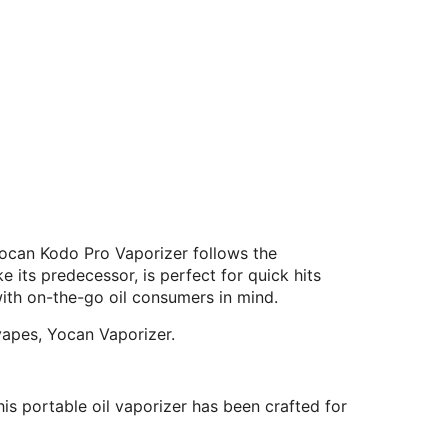
ocan Kodo Pro Vaporizer follows the
its predecessor, is perfect for quick hits
ith on-the-go oil consumers in mind.
vapes, Yocan Vaporizer.
is portable oil vaporizer has been crafted for