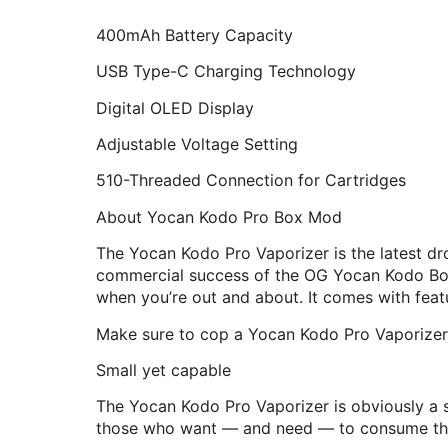
400mAh Battery Capacity
USB Type-C Charging Technology
Digital OLED Display
Adjustable Voltage Setting
510-Threaded Connection for Cartridges
About Yocan Kodo Pro Box Mod
The Yocan Kodo Pro Vaporizer is the latest 
commercial success of the OG Yocan Kodo Box M
when you’re out and about. It comes with feat
Make sure to cop a Yocan Kodo Pro Vaporizer t
Small yet capable
The Yocan Kodo Pro Vaporizer is obviously a sm
those who want — and need — to consume thei