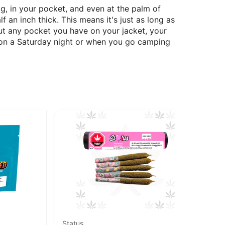
g, in your pocket, and even at the palm of
 an inch thick. This means it's just as long as
bout any pocket you have on your jacket, your
n on a Saturday night or when you go camping
Status
Goo