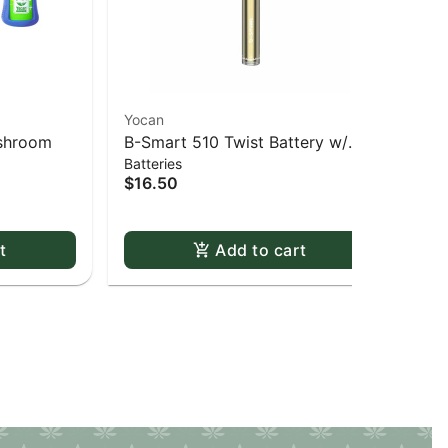
Yocan
Yoc
ushroom
B-Smart 510 Twist Battery w/
UNI
Batteries
Bat
Charger - GD-Gold
$16.50
$4
t
Add to cart