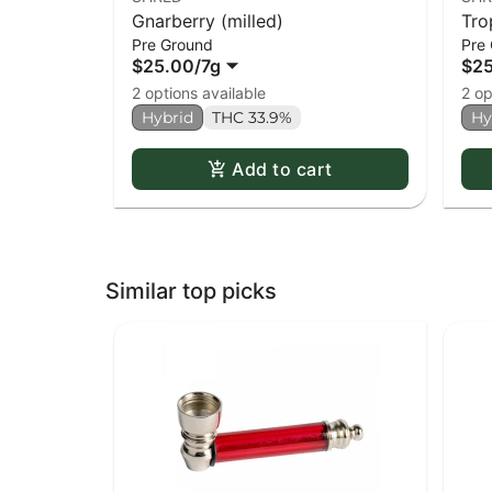
Gnarberry (milled)
Tro
Pre Ground
Pre
$25.00
/
7g
$2
2 options available
2 op
Hybrid
THC 33.9%
Hy
Add to cart
Similar top picks