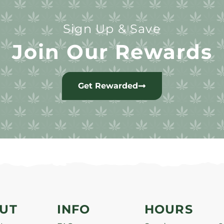
Sign Up & Save
Join Our Rewards
Get Rewarded
UT
INFO
HOURS