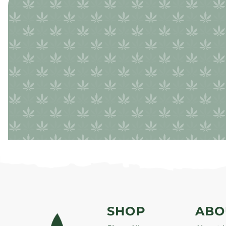
SHOP
ABO