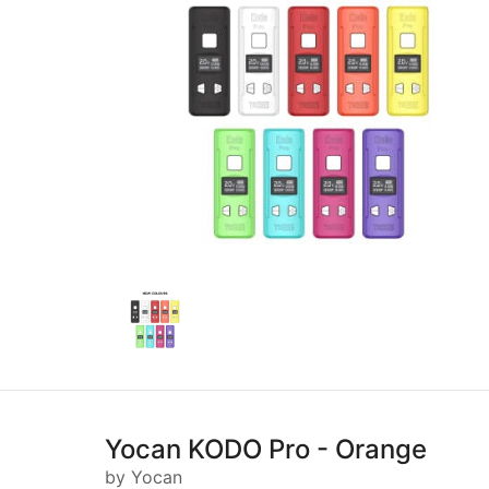
Yocan KODO Pro - Orange
by Yocan