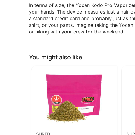
In terms of size, the Yocan Kodo Pro Vaporize
your hands. The device measures just a hair ove
a standard credit card and probably just as th
shirt, or your pants. Imagine taking the Yoc
or hiking with your crew for the weekend.
You might also like
SHRED
SHR