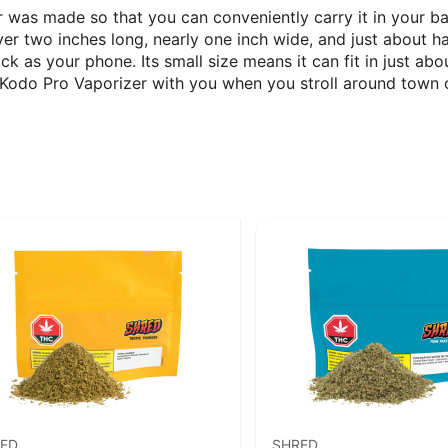
r was made so that you can conveniently carry it in your ba
r two inches long, nearly one inch wide, and just about half
ick as your phone. Its small size means it can fit in just a
an Kodo Pro Vaporizer with you when you stroll around tow
ED
SHRED