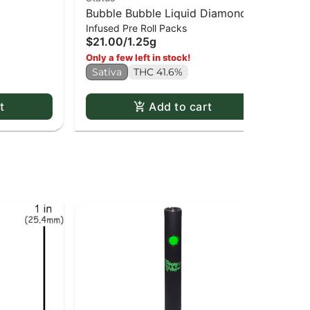
Bubble Bubble Liquid Diamond
Je
$1
Infused Pre Roll Packs
Infused Kief Coated PR x5
$21.00
/
1.25g
Sa
Only a few left in stock!
Sativa
THC 41.6%
t
Add to cart