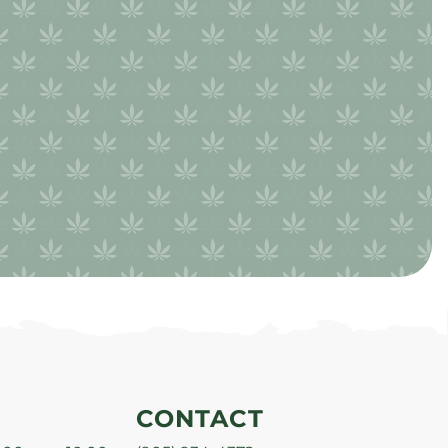
CONTACT