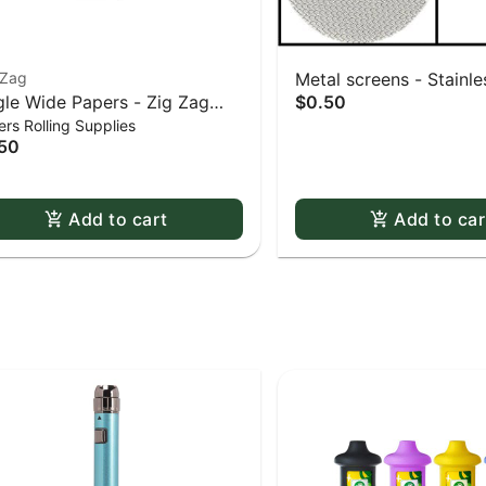
-Zag
Metal screens - Stainles
gle Wide Papers - Zig Zag
$0.50
0.625" screens 5 pack
rs Rolling Supplies
te Slow-Burning Kutcorners
50
ble Window
Add to cart
Add to car