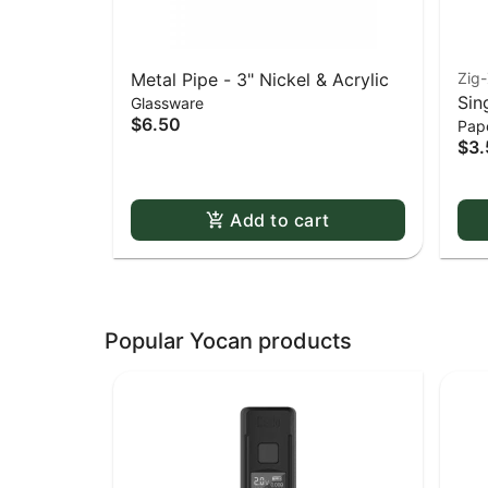
Metal Pipe - 3" Nickel & Acrylic
Zig
Sin
Glassware
$6.50
Pape
Whi
$3.
Dou
Add to cart
Popular Yocan products