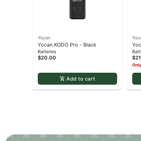
Yocan
Yoc
Yocan KODO Pro - Black
Yoc
Batteries
Batt
$20.00
$21
Only
Add to cart