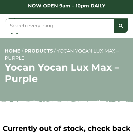
NOW OPEN 9am – 10pm DAILY
HOME
/
PRODUCTS
/
YOCAN YOCAN LUX MAX –
PURPLE
Yocan Yocan Lux Max –
Purple
Currently out of stock, check back