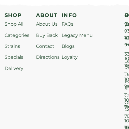
SHOP
ABOUT
INFO
H
C
Shop All
About Us
FAQs
S
9
(9
–
9
Categories
Buy Back
Legacy Menu
1
4
M
9
i
Strains
Contact
Blogs
–
3
Specials
Directions
Loyalty
1
L
T
9
R
Delivery
–
U
1
15
W
9
S
–
C
1
O
T
9
L
–
7
1
T
F
9