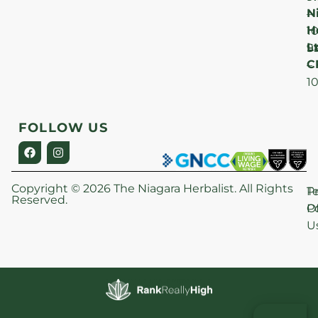
N
–
H
1
Lt
S
9
C
–
1
FOLLOW US
Copyright © 2026 The Niagara Herbalist. All Rights
P
T
Reserved.
Po
O
U