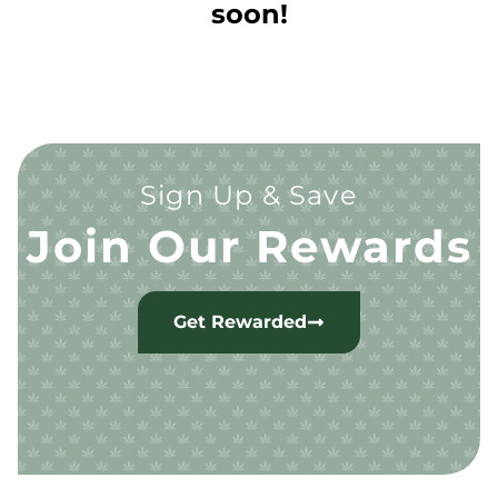
soon!
Sign Up & Save
Join Our Rewards
Get Rewarded